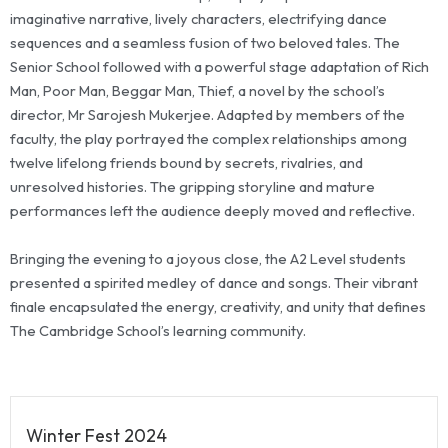
imaginative narrative, lively characters, electrifying dance
sequences and a seamless fusion of two beloved tales. The
Senior School followed with a powerful stage adaptation of Rich
Man, Poor Man, Beggar Man, Thief, a novel by the school’s
director, Mr Sarojesh Mukerjee. Adapted by members of the
faculty, the play portrayed the complex relationships among
twelve lifelong friends bound by secrets, rivalries, and
unresolved histories. The gripping storyline and mature
performances left the audience deeply moved and reflective.
Bringing the evening to a joyous close, the A2 Level students
presented a spirited medley of dance and songs. Their vibrant
finale encapsulated the energy, creativity, and unity that defines
The Cambridge School’s learning community.
Winter Fest 2024