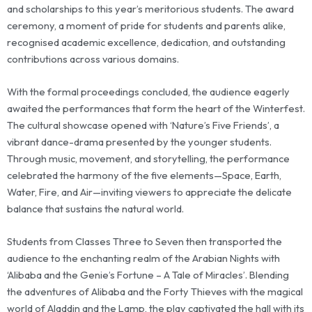
and scholarships to this year’s meritorious students. The award
ceremony, a moment of pride for students and parents alike,
recognised academic excellence, dedication, and outstanding
contributions across various domains.
With the formal proceedings concluded, the audience eagerly
awaited the performances that form the heart of the Winterfest.
The cultural showcase opened with ‘Nature’s Five Friends’, a
vibrant dance-drama presented by the younger students.
Through music, movement, and storytelling, the performance
celebrated the harmony of the five elements—Space, Earth,
Water, Fire, and Air—inviting viewers to appreciate the delicate
balance that sustains the natural world.
Students from Classes Three to Seven then transported the
audience to the enchanting realm of the Arabian Nights with
‘Alibaba and the Genie’s Fortune – A Tale of Miracles’. Blending
the adventures of Alibaba and the Forty Thieves with the magical
world of Aladdin and the Lamp, the play captivated the hall with its