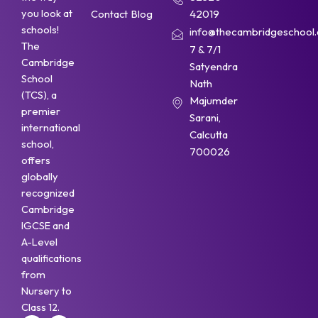
you look at
Contact
Blog
42019
schools!
info@thecambridgeschool.a
The
7 & 7/1
Cambridge
Satyendra
School
Nath
(TCS), a
Majumder
premier
Sarani,
international
Calcutta
school,
700026
offers
globally
recognized
Cambridge
IGCSE and
A-Level
qualifications
from
Nursery to
Class 12.