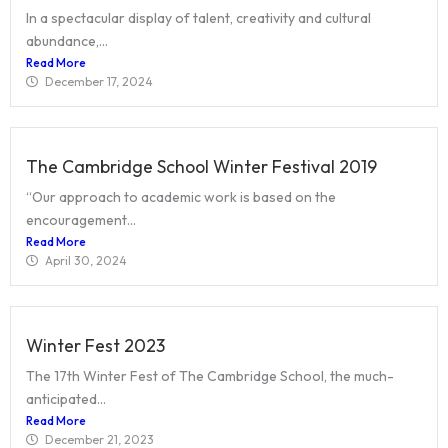
In a spectacular display of talent, creativity and cultural
abundance,...
Read More
December 17, 2024
The Cambridge School Winter Festival 2019
“Our approach to academic work is based on the
encouragement...
Read More
April 30, 2024
Winter Fest 2023
The 17th Winter Fest of The Cambridge School, the much-
anticipated...
Read More
December 21, 2023