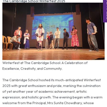
The Cambridge School Winterfest 2025
Winterfest at The Cambridge School: A Celebration of
Excellence, Creativity, and Community.
The Cambridge School hosted its much-anticipated Winterfest
2025 with great enthusiasm and pride, marking the culmination
of yet another year of academic achievement, artistic
expression, and holistic growth. The evening began with a warm
welcome from the Principal, Mrs Sunita Chowdhary, whose