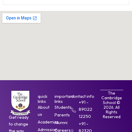
The
quick
important
contact info
Cambridge
links
links
+91 -
School ©
About
Students
2026, All
89022
Rights
us
Parents
12250
Reserved
Get ready
Academics
Alumni
+91 -
to change
Admission
Careers
the way
82320