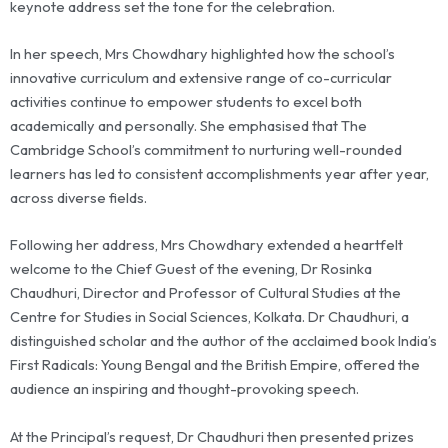
keynote address set the tone for the celebration.
In her speech, Mrs Chowdhary highlighted how the school’s
innovative curriculum and extensive range of co-curricular
activities continue to empower students to excel both
academically and personally. She emphasised that The
Cambridge School’s commitment to nurturing well-rounded
learners has led to consistent accomplishments year after year,
across diverse fields.
Following her address, Mrs Chowdhary extended a heartfelt
welcome to the Chief Guest of the evening, Dr Rosinka
Chaudhuri, Director and Professor of Cultural Studies at the
Centre for Studies in Social Sciences, Kolkata. Dr Chaudhuri, a
distinguished scholar and the author of the acclaimed book India’s
First Radicals: Young Bengal and the British Empire, offered the
audience an inspiring and thought-provoking speech.
At the Principal’s request, Dr Chaudhuri then presented prizes