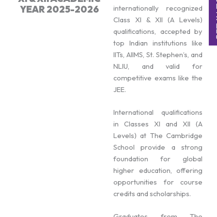
YEAR 2025-2026
internationally recognized
Class XI & XII (A Levels)
qualifications, accepted by
top Indian institutions like
IITs, AIIMS, St. Stephen’s, and
NLIU, and valid for
competitive exams like the
JEE.
International qualifications
in Classes XI and XII (A
Levels) at The Cambridge
School provide a strong
foundation for global
higher education, offering
opportunities for course
credits and scholarships.
Graduates from The