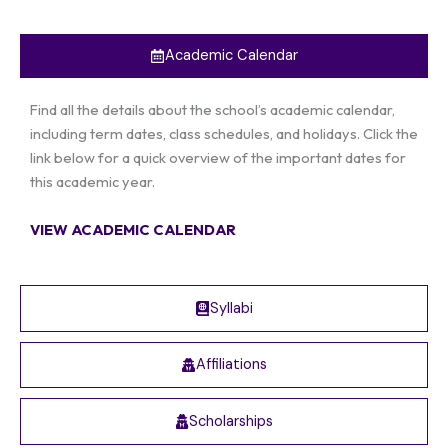
Academic Calendar
Find all the details about the school’s academic calendar,
including term dates, class schedules, and holidays. Click the
link below for a quick overview of the important dates for
this academic year.
VIEW ACADEMIC CALENDAR
Syllabi
Affiliations
Scholarships