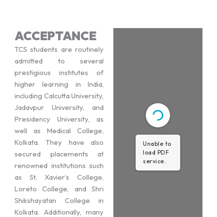
ACCEPTANCE
TCS students are routinely
admitted to several
prestigious institutes of
higher learning in India,
including Calcutta University,
Jadavpur University, and
Presidency University, as
well as Medical College,
Kolkata. They have also
Unable to
load PDF
secured placements at
service..
renowned institutions such
as St. Xavier’s College,
Loreto College, and Shri
Shikshayatan College in
Kolkata. Additionally, many