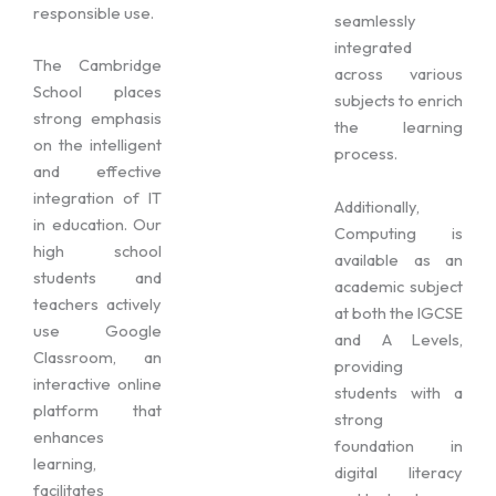
responsible use.
seamlessly
integrated
The Cambridge
across various
School places
subjects to enrich
strong emphasis
the learning
on the intelligent
process.
and effective
integration of IT
Additionally,
in education. Our
Computing is
high school
available as an
students and
academic subject
teachers actively
at both the IGCSE
use Google
and A Levels,
Classroom, an
providing
interactive online
students with a
platform that
strong
enhances
foundation in
learning,
digital literacy
facilitates