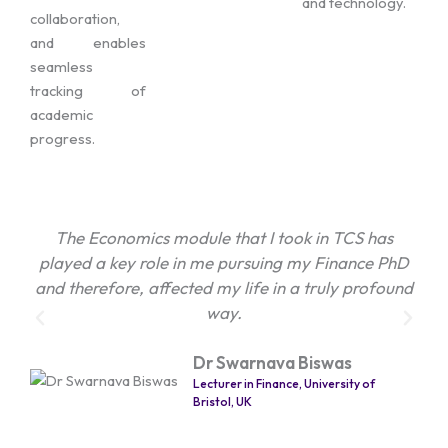
and technology.
collaboration,
and enables
seamless
tracking of
academic
progress.
The Economics module that I took in TCS has
The
played a key role in me pursuing my Finance PhD
de
and therefore, affected my life in a truly profound
t
way.
per
Dr Swarnava Biswas
Lecturer in Finance, University of
Bristol, UK