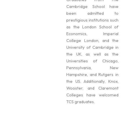
Cambridge School have
been admitted to
prestigious institutions such
as the London School of
Economics, Imperial
College London, and the
University of Cambridge in
the UK, as well as the
Universities of Chicago,
Pennsylvania, New
Hampshire, and Rutgers in
the US. Additionally, Knox,
Wooster, and Claremont
Colleges have welcomed
TCS graduates.