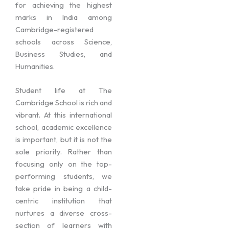
for achieving the highest
marks in India among
Cambridge-registered
schools across Science,
Business Studies, and
Humanities.
Student life at The
Cambridge School is rich and
vibrant. At this international
school, academic excellence
is important, but it is not the
sole priority. Rather than
focusing only on the top-
performing students, we
take pride in being a child-
centric institution that
nurtures a diverse cross-
section of learners with