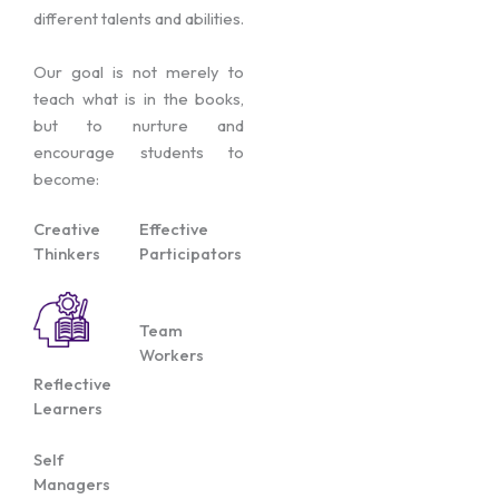
different talents and abilities.
Our goal is not merely to
teach what is in the books,
but to nurture and
encourage students to
become:
Creative
Effective
Thinkers
Participators
Team
Workers
Reflective
Learners
Self
Managers