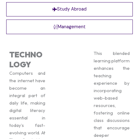
Study Abroad
Management
TECHNO
This blended
learning platform
LOGY
enhances the
Computers and
teaching
the internet have
experience by
become an
incorporating
integral part of
web-based
daily life, making
resources,
digital literacy
fostering online
essential in
class discussions
today’s fast-
that encourage
evolving world. At
deeper