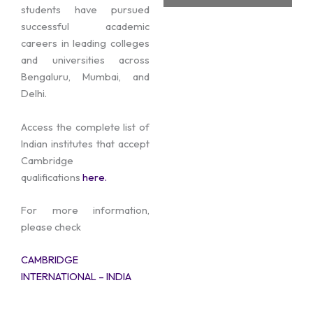
students have pursued
successful academic
careers in leading colleges
and universities across
Bengaluru, Mumbai, and
Delhi.
Access the complete list of
Indian institutes that accept
Cambridge
qualifications
here.
For more information,
please check
CAMBRIDGE
INTERNATIONAL – INDIA