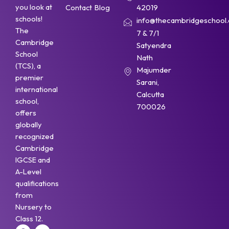
you look at
Contact
Blog
42019
schools!
info@thecambridgeschool.a
The
7 & 7/1
Cambridge
Satyendra
School
Nath
(TCS), a
Majumder
premier
Sarani,
international
Calcutta
school,
700026
offers
globally
recognized
Cambridge
IGCSE and
A-Level
qualifications
from
Nursery to
Class 12.
F
Y
I
W