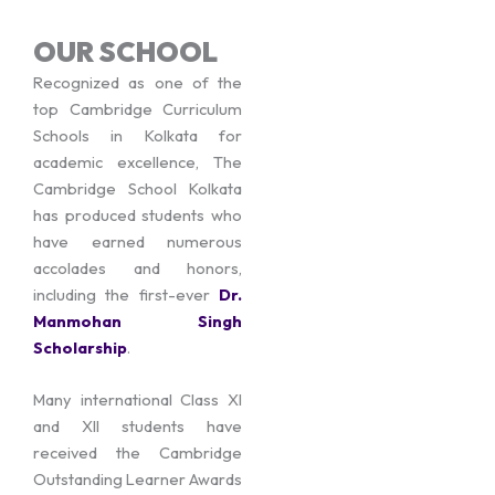
OUR SCHOOL
Recognized as one of the
top Cambridge Curriculum
Schools in Kolkata for
academic excellence, The
Cambridge School Kolkata
has produced students who
have earned numerous
accolades and honors,
including the first-ever
Dr.
Manmohan Singh
Scholarship
.
Many international Class XI
and XII students have
received the Cambridge
Outstanding Learner Awards