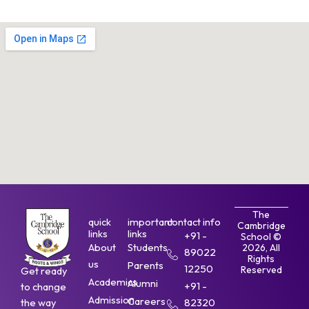
The
quick
important
contact info
Cambridge
links
links
+91 -
School ©
About
Students
2026, All
89022
Rights
us
Parents
12250
Reserved
Get ready
Academics
Alumni
+91 -
to change
Admission
Careers
the way
82320