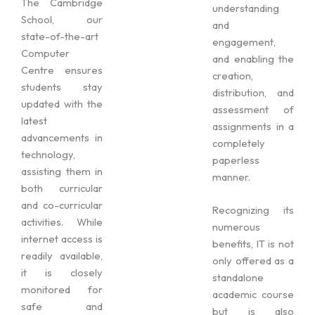
The Cambridge
understanding
School, our
and
state-of-the-art
engagement,
Computer
and enabling the
Centre ensures
creation,
students stay
distribution, and
updated with the
assessment of
latest
assignments in a
advancements in
completely
technology,
paperless
assisting them in
manner.
both curricular
and co-curricular
Recognizing its
activities. While
numerous
internet access is
benefits, IT is not
readily available,
only offered as a
it is closely
standalone
monitored for
academic course
safe and
but is also