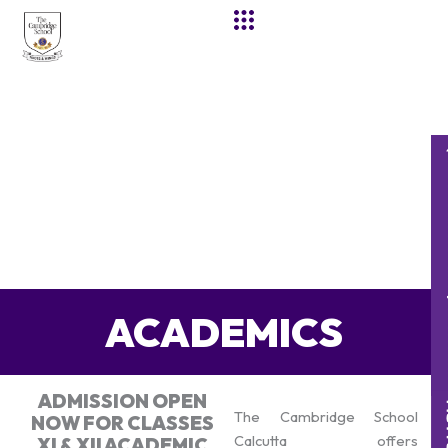
Skip
to
content
ACADEMICS
ADMISSION OPEN
The Cambridge School
NOW FOR CLASSES
Calcutta offers
XI & XII ACADEMIC