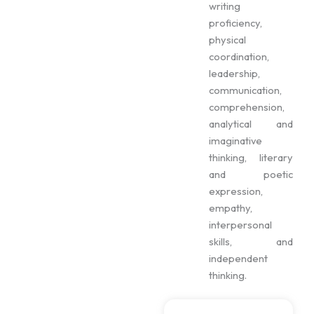
writing
proficiency,
physical
coordination,
leadership,
communication,
comprehension,
analytical and
imaginative
thinking, literary
and poetic
expression,
empathy,
interpersonal
skills, and
independent
thinking.