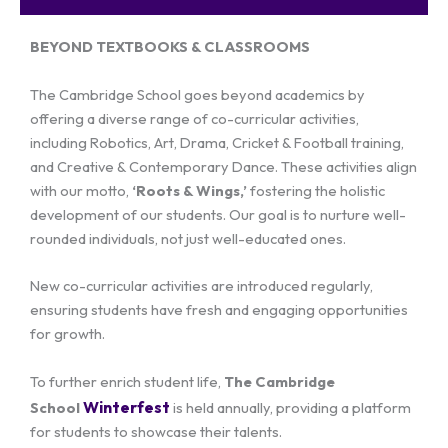
BEYOND TEXTBOOKS & CLASSROOMS
The Cambridge School goes beyond academics by
offering a diverse range of co-curricular activities,
including Robotics, Art, Drama, Cricket & Football training,
and Creative & Contemporary Dance. These activities align
with our motto,
‘Roots & Wings,’
fostering the holistic
development of our students. Our goal is to nurture well-
rounded individuals, not just well-educated ones.
New co-curricular activities are introduced regularly,
ensuring students have fresh and engaging opportunities
for growth.
To further enrich student life,
The Cambridge
Winterfest
School
is held annually, providing a platform
for students to showcase their talents.