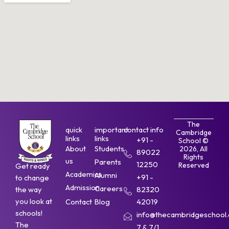
The
quick
important
contact info
Cambridge
links
links
+91 -
School ©
About
Students
2026, All
89022
Rights
us
Parents
12250
Reserved
Get ready
Academics
Alumni
+91 -
to change
Admission
Careers
the way
82320
you look at
Contact
Blog
42019
schools!
info@thecambridgeschool.a
The
7 & 7/1