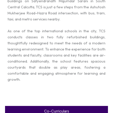
buildings on Satyendranath Majumdar Sarani in South
Central Calcutta, TCS is just a few steps from the Ashutosh
Mukherjee Road-Hazra Road intersection, with bus, tram,
taxi, and metro services nearby.
As one of the top international schools in the city, TCS
conducts classes in two fully refurbished buildings,
thoughtfully redesigned to meet the needs of a modern
learning environment. To enhance the experience for both
students and faculty, classrooms and key facilities are air-
conditioned. Additionally, the school features spacious
courtyards that double as play areas, fostering a
comfortable and engaging atmosphere for learning and
growth.
Co-Curriculars