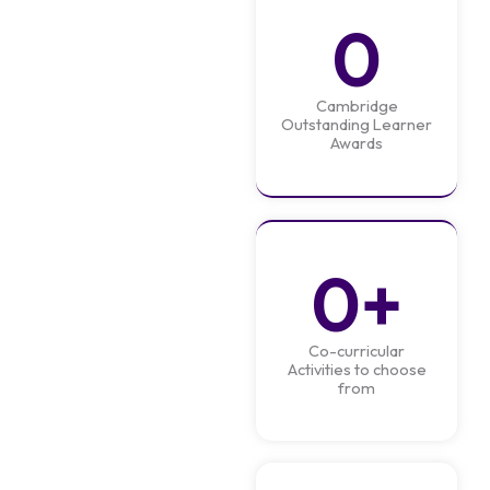
0
Cambridge
Outstanding Learner
Awards
0
+
Co-curricular
Activities to choose
from