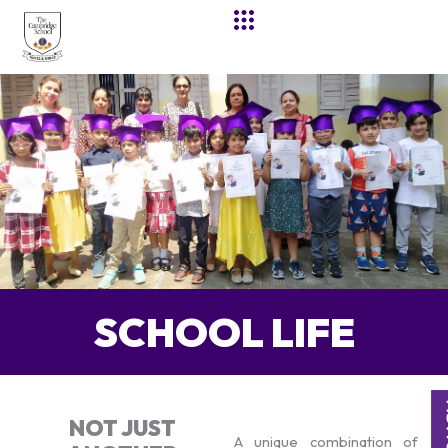
Skip
to
content
SCHOOL LIFE
NOT JUST
A unique combination of