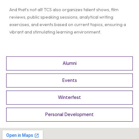
And that’s not all! TCS also organizes talent shows, film
reviews, public speaking sessions, analytical writing
exercises, and events based on current topics, ensuring a
vibrant and stimulating learning environment.
Alumni
Events
Winterfest
Personal Development