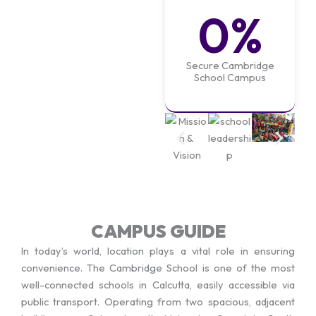
0
%
Secure Cambridge
School Campus
CAMPUS GUIDE
In today’s world, location plays a vital role in ensuring
convenience. The Cambridge School is one of the most
well-connected schools in Calcutta, easily accessible via
public transport. Operating from two spacious, adjacent