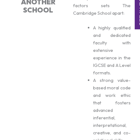
ANOTHER
factors sets The
SCHOOL
Cambridge School apart:
A highly qualified
and dedicated
faculty with
extensive
experience in the
IGCSE and A Level
formats.
A strong value-
based moral code
and work ethic
that fosters
advanced
inferential,
interpretational,
creative, and co-