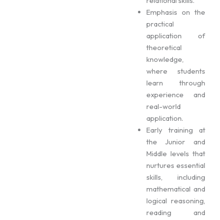
relational skills.
Emphasis on the
practical
application of
theoretical
knowledge,
where students
learn through
experience and
real-world
application.
Early training at
the Junior and
Middle levels that
nurtures essential
skills, including
mathematical and
logical reasoning,
reading and