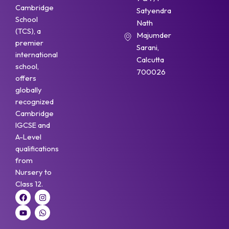
Cambridge
Satyendra
School
Nath
(TCS), a
Majumder
premier
Sarani,
international
Calcutta
school,
700026
offers
globally
recognized
Cambridge
IGCSE and
A-Level
qualifications
from
Nursery to
Class 12.
F
Y
I
W
a
o
n
h
c
u
s
a
e
t
t
t
b
u
a
s