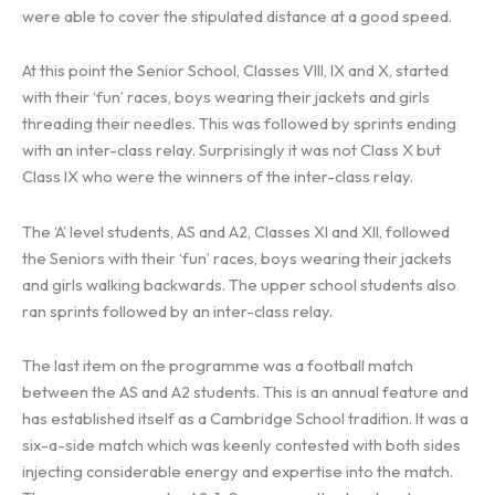
were able to cover the stipulated distance at a good speed.
At this point the Senior School, Classes VIII, IX and X, started
with their ‘fun’ races, boys wearing their jackets and girls
threading their needles. This was followed by sprints ending
with an inter-class relay. Surprisingly it was not Class X but
Class IX who were the winners of the inter-class relay.
The ‘A’ level students, AS and A2, Classes XI and XII, followed
the Seniors with their ‘fun’ races, boys wearing their jackets
and girls walking backwards. The upper school students also
ran sprints followed by an inter-class relay.
The last item on the programme was a football match
between the AS and A2 students. This is an annual feature and
has established itself as a Cambridge School tradition. It was a
six-a-side match which was keenly contested with both sides
injecting considerable energy and expertise into the match.