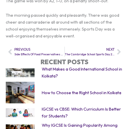
The game was won by A2, 1-0, on a penalty shoot-out.
The morning passed quickly and pleasantly. There was good
cheer and camaraderie all around with all sections of the
school enjoying themselves immensely. Sports Day was a
well-organised and enjoyable event.
PREVIOUS
NEXT
Prev
Nex
Side Effects Of Food Preservatives And Food Colours by TCS Class 7
The Cambridge School Sports Day 2015
RECENT POSTS
What Makes a Good International School in
Kolkata?
How to Choose the Right School in Kolkata
IGCSE vs CBSE: Which Curriculum Is Better
for Students?
Why IGCSE Is Gaining Popularity Among