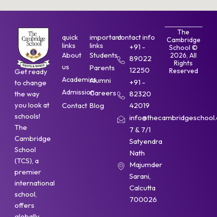
The
quick
important
contact info
Cambridge
links
links
+91 -
School ©
About
Students
2026, All
89022
Rights
us
Parents
12250
Reserved
Get ready
Academics
Alumni
+91 -
to change
Admission
Careers
the way
82320
you look at
Contact
Blog
42019
schools!
info@thecambridgeschool.a
The
7 & 7/1
Cambridge
Satyendra
School
Nath
(TCS), a
Majumder
premier
Sarani,
international
Calcutta
school,
700026
offers
globally