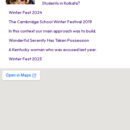
Students in Kolkata?
Winter Fest 2024
The Cambridge School Winter Festival 2019
In this context our main approach was to build.
Wonderful Serenity Has Taken Possession
A Kentucky woman who was accused last year.
Winter Fest 2023