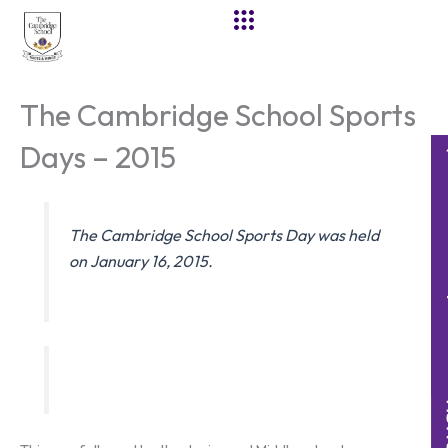
Skip
to
content
The Cambridge School Sports
Days – 2015
The Cambridge School Sports Day was held
on January 16, 2015.