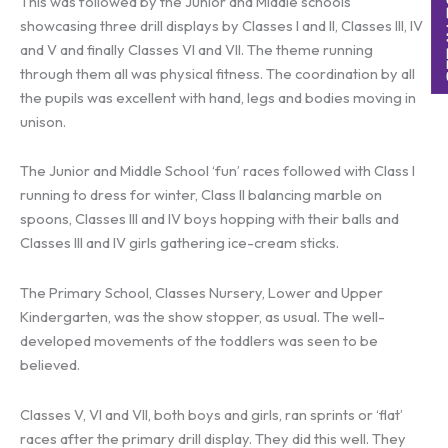
This was followed by the Junior and Middle schools
showcasing three drill displays by Classes I and II, Classes III, IV
and V and finally Classes VI and VII. The theme running
through them all was physical fitness. The coordination by all
the pupils was excellent with hand, legs and bodies moving in
unison.
The Junior and Middle School ‘fun’ races followed with Class I
running to dress for winter, Class II balancing marble on
spoons, Classes III and IV boys hopping with their balls and
Classes III and IV girls gathering ice-cream sticks.
The Primary School, Classes Nursery, Lower and Upper
Kindergarten, was the show stopper, as usual. The well-
developed movements of the toddlers was seen to be
believed.
Classes V, VI and VII, both boys and girls, ran sprints or ‘flat’
races after the primary drill display. They did this well. They