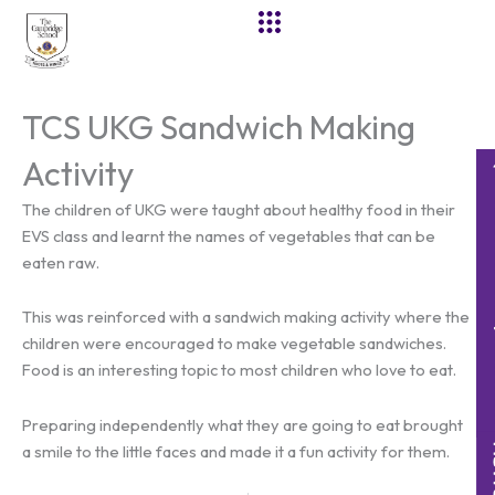
Skip
to
content
TCS UKG Sandwich Making
Activity
The children of UKG were taught about healthy food in their
EVS class and learnt the names of vegetables that can be
eaten raw.
This was reinforced with a sandwich making activity where the
children were encouraged to make vegetable sandwiches.
Food is an interesting topic to most children who love to eat.
Preparing independently what they are going to eat brought
a smile to the little faces and made it a fun activity for them.