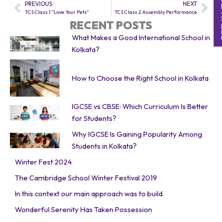
PREVIOUS
NEXT
Prev
Nex
TCS Class 1 “Love Your Pets”
TCS Class 2 Assembly Performance
RECENT POSTS
What Makes a Good International School in
Kolkata?
How to Choose the Right School in Kolkata
IGCSE vs CBSE: Which Curriculum Is Better
for Students?
Why IGCSE Is Gaining Popularity Among
Students in Kolkata?
Winter Fest 2024
The Cambridge School Winter Festival 2019
In this context our main approach was to build.
Wonderful Serenity Has Taken Possession