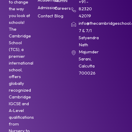
Alumni
+91 -
to change
Admission
Careers
the way
82320
you look at
Contact
Blog
42019
schools!
info@thecambridgeschool.a
The
7 & 7/1
Cambridge
Satyendra
School
Nath
(TCS), a
Majumder
premier
Sarani,
international
Calcutta
school,
700026
offers
globally
recognized
Cambridge
IGCSE and
A-Level
qualifications
from
Nursery to