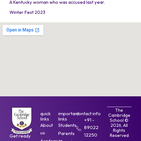
A Kentucky woman who was accused last year.
Winter Fest 2023
The
quick
important
contact info
Cambridge
links
links
+91 -
School ©
About
Students
2026, All
89022
Rights
us
Parents
12250
Reserved
Get ready
Academics