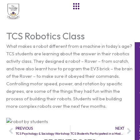
Skip
to
content
TCS Robotics Class
What makes a robot different from a machine in today’s age?
TCS students are learning about the answer in their robotics
activity class. They designed a robot – Rover – from scratch,
and have also learnt how to program the EV3 brick – the brain
of the Rover – to make sure it obeyed their commands.
Controlling motor speed, power, and rotation by specific
degrees, are some of the things they had fun within the
process of building their robots. Students will be building
more complex robots over the next few months.
PREVIOUS
NEXT
Prev
Nex
TCS Psychology & Sociology Workshop
TCS Students Participated in a Model United Nations conference