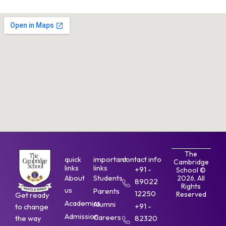
The
quick
important
contact info
Cambridge
links
links
+91 -
School ©
About
Students
2026, All
89022
Rights
us
Parents
12250
Reserved
Get ready
Academics
Alumni
+91 -
to change
Admission
Careers
the way
82320