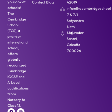
you look at
Contact
Blog
42019
schools!
info@thecambridgeschool.a
The
7 & 7/1
Cambridge
Satyendra
School
Nath
(TCS), a
Majumder
premier
Sarani,
international
Calcutta
school,
700026
offers
globally
recognized
Cambridge
IGCSE and
A-Level
qualifications
from
Nursery to
Class 12.
F
Y
I
W