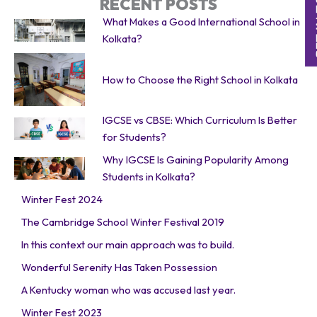
RECENT POSTS
What Makes a Good International School in
Kolkata?
How to Choose the Right School in Kolkata
IGCSE vs CBSE: Which Curriculum Is Better
for Students?
Why IGCSE Is Gaining Popularity Among
Students in Kolkata?
Winter Fest 2024
The Cambridge School Winter Festival 2019
In this context our main approach was to build.
Wonderful Serenity Has Taken Possession
A Kentucky woman who was accused last year.
Winter Fest 2023