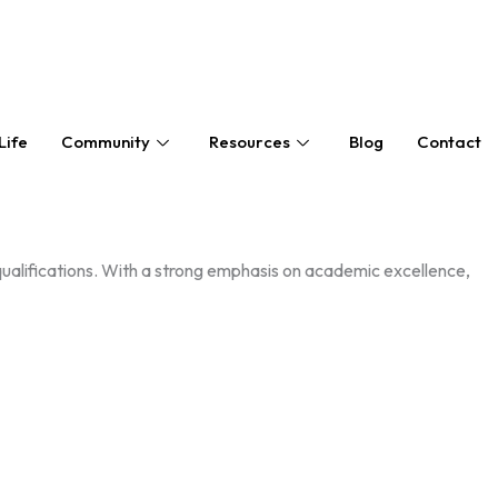
Life
Community
Resources
Blog
Contact
alifications. With a strong emphasis on academic excellence,