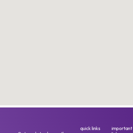
quick links
important