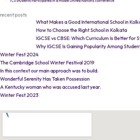
TCS Students Participated in a Model United Nations conference
recent posts
What Makes a Good International School in Kolk
How to Choose the Right School in Kolkata
IGCSE vs CBSE: Which Curriculum Is Better for 
Why IGCSE Is Gaining Popularity Among Student
Winter Fest 2024
The Cambridge School Winter Festival 2019
In this context our main approach was to build.
Wonderful Serenity Has Taken Possession
A Kentucky woman who was accused last year.
Winter Fest 2023