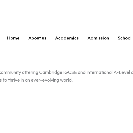
Home
About us
Academics
Admission
School 
 community offering Cambridge IGCSE and International A-Level qu
 to thrive in an ever-evolving world.