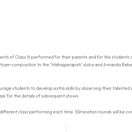
ents of Class III performed for their parents and for the student
yam composition to the ‘Mahaganapati’ sloka and Amanda Rebel
rage students to develop extra skills by observing their talente
sk for the details of subsequent shows.
ifferent class performing each time. Elimination rounds will be c