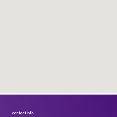
contact info