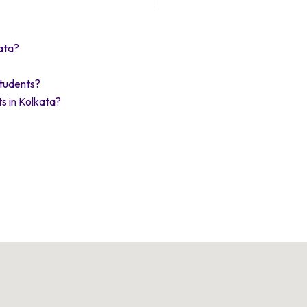
ata?
Students?
s in Kolkata?