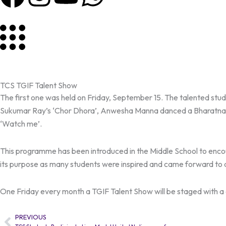
a
n
o
h
c
s
u
a
e
t
t
t
b
a
u
s
TCS TGIF Talent Show
The first one was held on Friday, September 15. The talented stud
o
g
b
a
Sukumar Ray’s ‘Chor Dhora’, Anwesha Manna danced a Bharatnat
‘Watch me’.
o
r
e
p
This programme has been introduced in the Middle School to encou
k
a
p
its purpose as many students were inspired and came forward to a
m
One Friday every month a TGIF Talent Show will be staged with a d
PREVIOUS
Prev