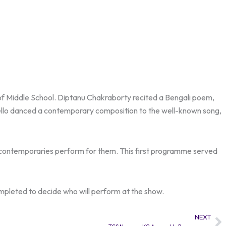
s of Middle School. Diptanu Chakraborty recited a Bengali poem,
lo danced a contemporary composition to the well-known song,
d contemporaries perform for them. This first programme served
ompleted to decide who will perform at the show.
NEXT
Ne