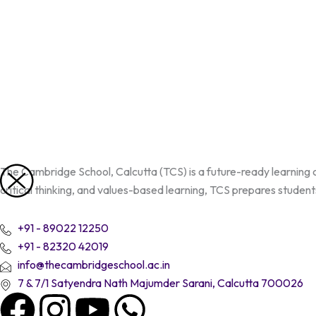
Skip
to
content
The Cambridge School, Calcutta (TCS) is a future-ready learning
critical thinking, and values-based learning, TCS prepares students
+91 - 89022 12250
+91 - 82320 42019
info@thecambridgeschool.ac.in
7 & 7/1 Satyendra Nath Majumder Sarani, Calcutta 700026
F
I
Y
W