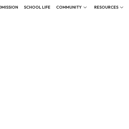
DMISSION
SCHOOL LIFE
COMMUNITY
RESOURCES