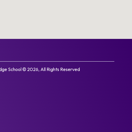
ge School © 2026, All Rights Reserved