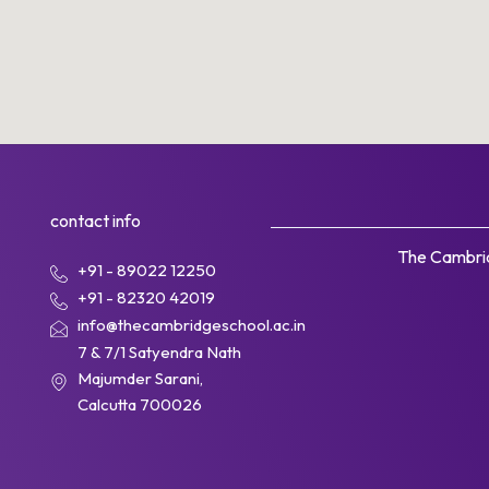
contact info
The Cambrid
+91 - 89022 12250
+91 - 82320 42019
info@thecambridgeschool.ac.in
7 & 7/1 Satyendra Nath
Majumder Sarani,
Calcutta 700026