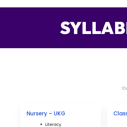
SYLLAB
Cu
Nursery – UKG
Class
Literacy