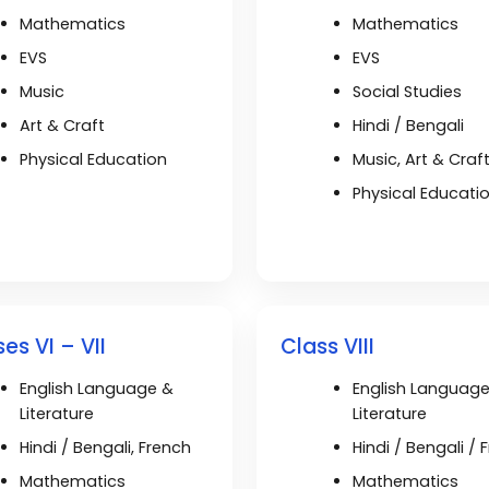
Mathematics
Mathematics
EVS
EVS
Music
Social Studies
Art & Craft
Hindi / Bengali
Physical Education
Music, Art & Craf
Physical Educati
es VI – VII
Class VIII
English Language &
English Languag
Literature
Literature
Hindi / Bengali, French
Hindi / Bengali / 
Mathematics
Mathematics