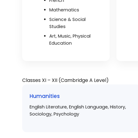
French
Mathematics
Science & Social
Studies
Art, Music, Physical
Education
Classes XI – XII (Cambridge A Level)
Humanities
English Literature, English Language, History,
Sociology, Psychology