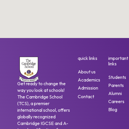
quick links
important
links
About us
Students
Academics
Get ready to change the
Parents
Admission
way you look at schools!
Alumni
Contact
The Cambridge School
Careers
(TCS), a premier
Blog
international school, offers
globally recognized
Cambridge IGCSE and A-