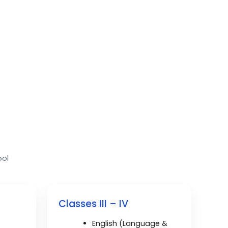
ool
Classes III – IV
English (Language &