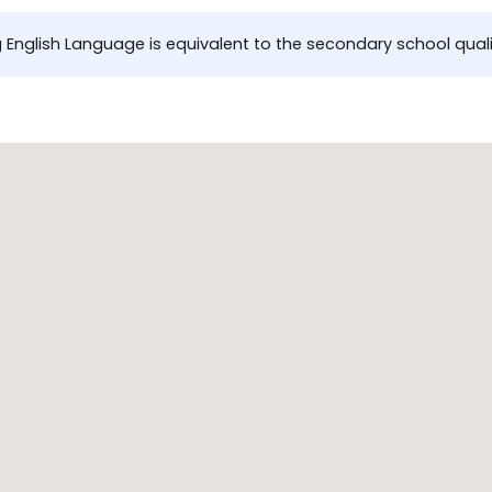
 English Language is equivalent to the secondary school quali