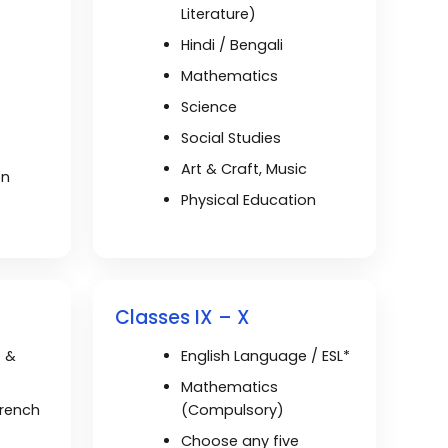
Literature)
Hindi / Bengali
Mathematics
Science
Social Studies
t
Art & Craft, Music
on
Physical Education
Classes IX – X
e &
English Language / ESL*
Mathematics
French
(Compulsory)
Choose any five