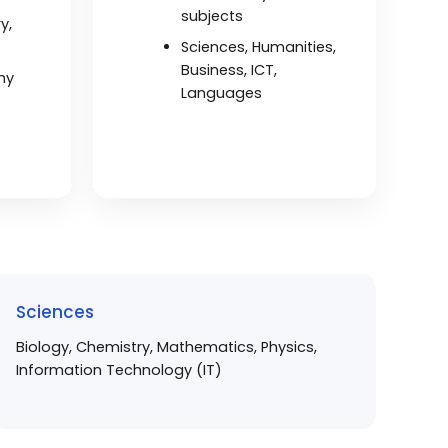
subjects
y,
Sciences, Humanities,
Business, ICT,
hy
Languages
Sciences
Biology, Chemistry, Mathematics, Physics,
Information Technology (IT)