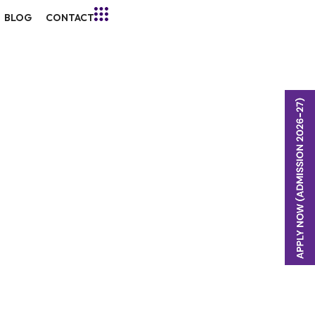
BLOG
CONTACT