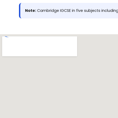
Note:
Cambridge IGCSE in five subjects including