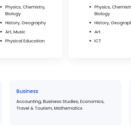
Physics, Chemistry,
Physics, Chemistr
Biology
Biology
History, Geography
History, Geograp
Art, Music
Art
Physical Education
ICT
Business
Accounting, Business Studies, Economics,
Travel & Tourism, Mathematics