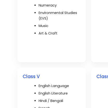
Numeracy
Environmental Studies
(EVS)
Music
Art & Craft
Class V
Class
English Language
English Literature
Hindi / Bengali