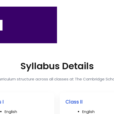
I
Syllabus Details
rriculum structure across all classes at The Cambridge Sch
 I
Class II
English
English